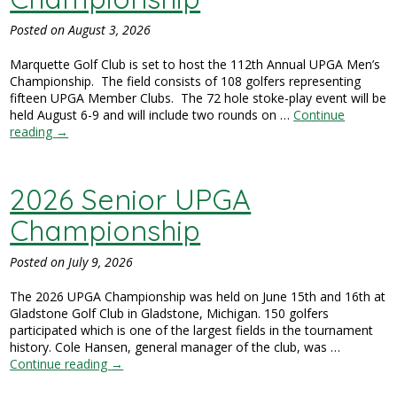
Posted on
August 3, 2026
Marquette Golf Club is set to host the 112th Annual UPGA Men’s
Championship. The field consists of 108 golfers representing
fifteen UPGA Member Clubs. The 72 hole stoke-play event will be
held August 6-9 and will include two rounds on …
Continue
reading
→
2026 Senior UPGA
Championship
Posted on
July 9, 2026
The 2026 UPGA Championship was held on June 15th and 16th at
Gladstone Golf Club in Gladstone, Michigan. 150 golfers
participated which is one of the largest fields in the tournament
history. Cole Hansen, general manager of the club, was …
Continue reading
→