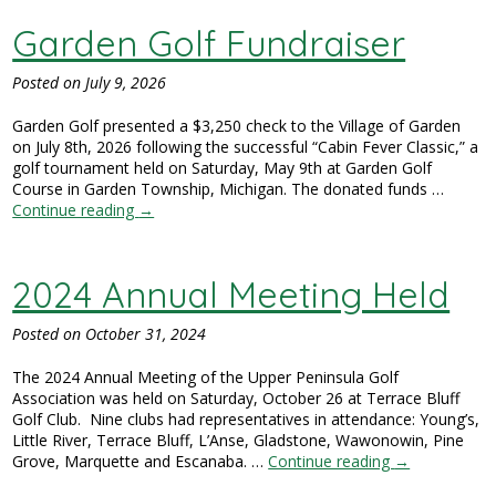
Garden Golf Fundraiser
Posted on
July 9, 2026
Garden Golf presented a $3,250 check to the Village of Garden
on July 8th, 2026 following the successful “Cabin Fever Classic,” a
golf tournament held on Saturday, May 9th at Garden Golf
Course in Garden Township, Michigan. The donated funds …
Continue reading
→
2024 Annual Meeting Held
Posted on
October 31, 2024
The 2024 Annual Meeting of the Upper Peninsula Golf
Association was held on Saturday, October 26 at Terrace Bluff
Golf Club. Nine clubs had representatives in attendance: Young’s,
Little River, Terrace Bluff, L’Anse, Gladstone, Wawonowin, Pine
Grove, Marquette and Escanaba. …
Continue reading
→