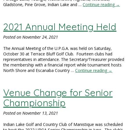
Gladstone, Pine Grove, Indian Lake and …
Continue reading
→
2021 Annual Meeting Held
Posted on
November 24, 2021
The Annual Meeting of the U.P.G.A. was held on Saturday,
October 30 at Terrace Bluff Golf Club. Fourteen clubs had
representatives in attendance. The Secretary/Treasurer provided
the membership with a financial report while tournament hosts
North Shore and Escanaba Country …
Continue reading
→
Venue Change for Senior
Championship
Posted on
November 13, 2021
Indian Lake Golf and Country Club of Manistique was scheduled
to host the 2022 UPGA Senior Championship in June. The club’s