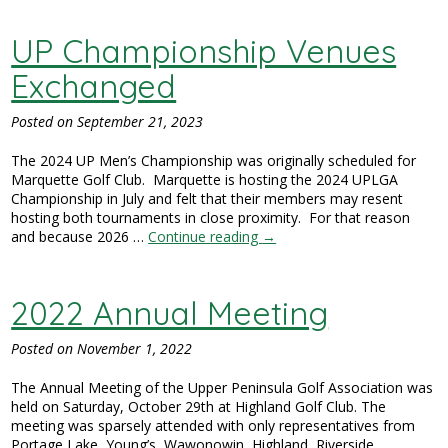
UP Championship Venues
Exchanged
Posted on
September 21, 2023
The 2024 UP Men’s Championship was originally scheduled for
Marquette Golf Club. Marquette is hosting the 2024 UPLGA
Championship in July and felt that their members may resent
hosting both tournaments in close proximity. For that reason
and because 2026 …
Continue reading
→
2022 Annual Meeting
Posted on
November 1, 2022
The Annual Meeting of the Upper Peninsula Golf Association was
held on Saturday, October 29th at Highland Golf Club. The
meeting was sparsely attended with only representatives from
Portage Lake, Young’s, Wawonowin, Highland, Riverside,