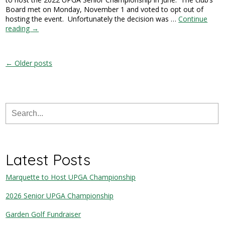
Board met on Monday, November 1 and voted to opt out of
hosting the event. Unfortunately the decision was …
Continue
reading
→
← Older posts
Latest Posts
Marquette to Host UPGA Championship
2026 Senior UPGA Championship
Garden Golf Fundraiser