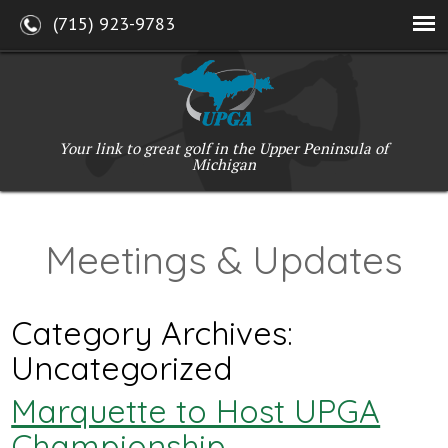
(715) 923-9783
Your link to great golf in the Upper Peninsula of
Michigan
Meetings & Updates
Category Archives:
Uncategorized
Marquette to Host UPGA
Championship