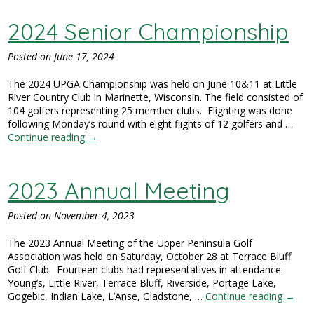
2024 Senior Championship
Posted on
June 17, 2024
The 2024 UPGA Championship was held on June 10&11 at Little
River Country Club in Marinette, Wisconsin. The field consisted of
104 golfers representing 25 member clubs. Flighting was done
following Monday’s round with eight flights of 12 golfers and …
Continue reading
→
2023 Annual Meeting
Posted on
November 4, 2023
The 2023 Annual Meeting of the Upper Peninsula Golf
Association was held on Saturday, October 28 at Terrace Bluff
Golf Club. Fourteen clubs had representatives in attendance:
Young’s, Little River, Terrace Bluff, Riverside, Portage Lake,
Gogebic, Indian Lake, L’Anse, Gladstone, …
Continue reading
→