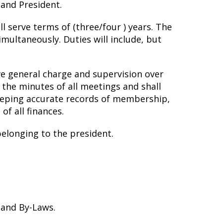
 and President.
 serve terms of (three/four ) years. The
multaneously. Duties will include, but
ave general charge and supervision over
 the minutes of all meetings and shall
 keeping accurate records of membership,
of all finances.
belonging to the president.
 and By-Laws.