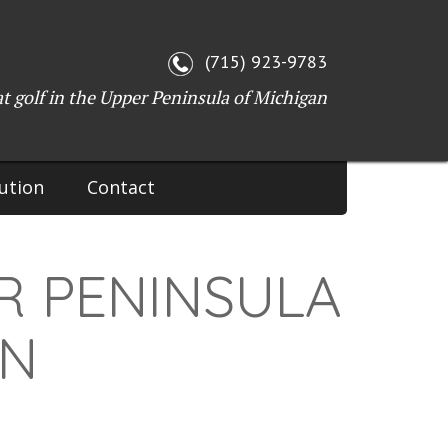
(715) 923-9783
at golf in the Upper Peninsula of Michigan
ution
Contact
R PENINSULA
ON