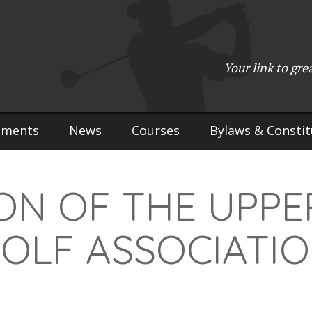
Your link to gre
aments
News
Courses
Bylaws & Constit
ON OF THE UPPE
OLF ASSOCIATI