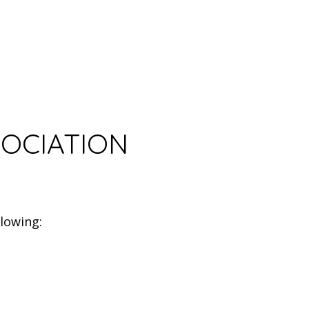
SOCIATION
lowing: