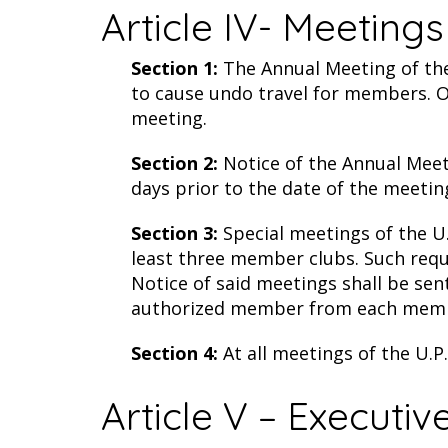
Article IV- Meetings
Section 1:
The Annual Meeting of the 
to cause undo travel for members. O
meeting.
Section 2:
Notice of the Annual Meeti
days prior to the date of the meetin
Section 3:
Special meetings of the U
least three member clubs. Such reque
Notice of said meetings shall be sen
authorized member from each member
Section 4:
At all meetings of the U.P
Article V – Executi