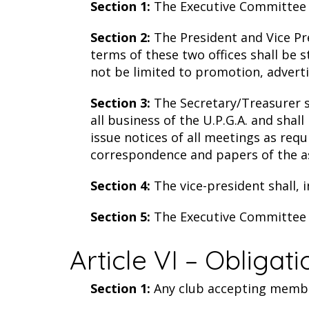
Section 1:
The Executive Committee wi
Section 2:
The President and Vice Pre
terms of these two offices shall be 
not be limited to promotion, advertis
Section 3:
The Secretary/Treasurer sh
all business of the U.P.G.A. and sha
issue notices of all meetings as req
correspondence and papers of the asso
Section 4:
The vice-president shall, 
Section 5:
The Executive Committee s
Article VI – Obligat
Section 1:
Any club accepting members