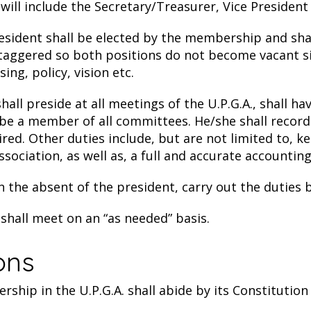
ll include the Secretary/Treasurer, Vice President
sident shall be elected by the membership and shall
staggered so both positions do not become vacant si
ing, policy, vision etc.
all preside at all meetings of the U.P.G.A., shall h
ll be a member of all committees. He/she shall record
uired. Other duties include, but are not limited to,
ciation, as well as, a full and accurate accounting 
in the absent of the president, carry out the duties 
hall meet on an “as needed” basis.
ions
hip in the U.P.G.A. shall abide by its Constitution