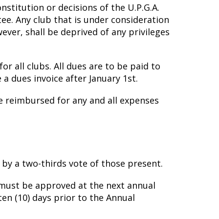
stitution or decisions of the U.P.G.A.
tee. Any club that is under consideration
ver, shall be deprived of any privileges
r all clubs. All dues are to be paid to
 a dues invoice after January 1st.
be reimbursed for any and all expenses
by a two-thirds vote of those present.
ust be approved at the next annual
en (10) days prior to the Annual