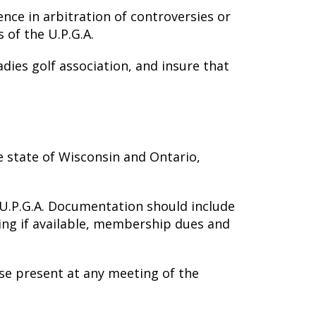
ence in arbitration of controversies or
 of the U.P.G.A.
dies golf association, and insure that
e state of Wisconsin and Ontario,
U.P.G.A. Documentation should include
ating if available, membership dues and
se present at any meeting of the