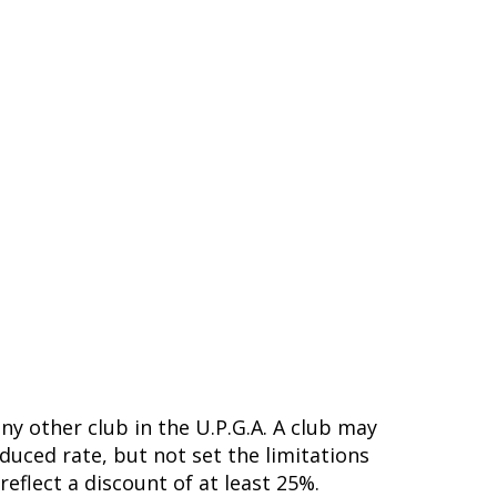
ny other club in the U.P.G.A. A club may
duced rate, but not set the limitations
eflect a discount of at least 25%.