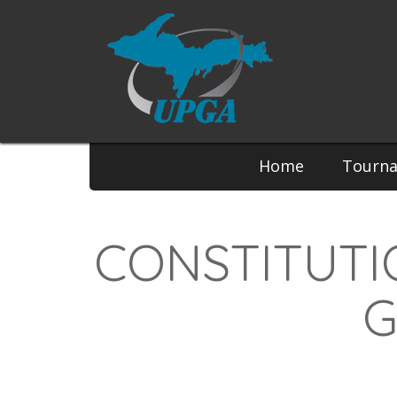
Home
Tourn
CONSTITUTI
G