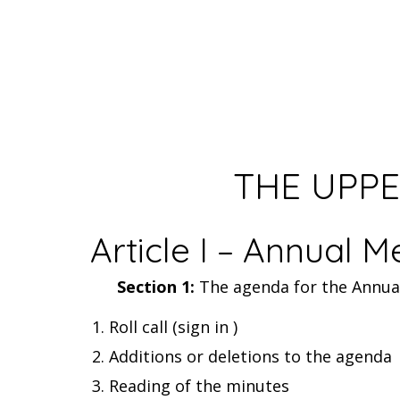
THE UPPE
Article I – Annual M
Section 1:
The agenda for the Annual 
Roll call (sign in )
Additions or deletions to the agenda
Reading of the minutes