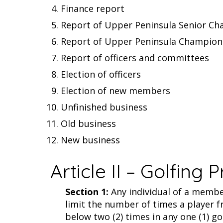
Finance report
Report of Upper Peninsula Senior C
Report of Upper Peninsula Champio
Report of officers and committees
Election of officers
Election of new members
Unfinished business
Old business
New business
Article II – Golfing P
Section 1:
Any individual of a member
limit the number of times a player f
below two (2) times in any one (1) go