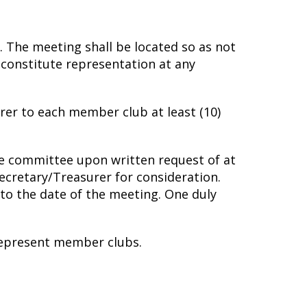
. The meeting shall be located so as not
 constitute representation at any
rer to each member club at least (10)
ve committee upon written request of at
Secretary/Treasurer for consideration.
 to the date of the meeting. One duly
 represent member clubs.