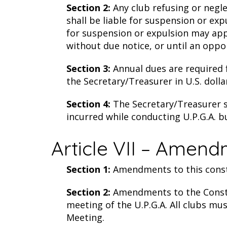
Section 2:
Any club refusing or negle
shall be liable for suspension or ex
for suspension or expulsion may appe
without due notice, or until an oppo
Section 3:
Annual dues are required fo
the Secretary/Treasurer in U.S. dolla
Section 4:
The Secretary/Treasurer sh
incurred while conducting U.P.G.A. b
Article VII – Amend
Section 1:
Amendments to this consti
Section 2:
Amendments to the Consti
meeting of the U.P.G.A. All clubs mu
Meeting.