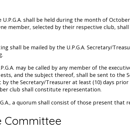
U.P.G.A. shall be held during the month of October
ne member, selected by their respective club, shall
ng shall be mailed by the U.P.G.A. Secretary/Treasu
g.
.P.G.A. may be called by any member of the executi
sts, and the subject thereof, shall be sent to the 
t by the Secretary/Treasurer at least (10) days prior
 club shall constitute representation.
.G.A., a quorum shall consist of those present that
ve Committee