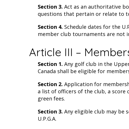
Section 3.
Act as an authoritative bo
questions that pertain or relate to 
Section 4.
Schedule dates for the U.P
member club tournaments are not in 
Article III – Member
Section 1.
Any golf club in the Upper
Canada shall be eligible for members
Section 2.
Application for membershi
a list of officers of the club, a sco
green fees.
Section 3.
Any eligible club may be 
U.P.G.A.