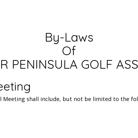
By-Laws
Of
R PENINSULA GOLF AS
eeting
Meeting shall include, but not be limited to the fol