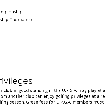
hampionships
nship Tournament
rivileges
 club in good standing in the U.P.G.A. may play at a
rom another club can enjoy golfing privileges at a re
lfing season. Green fees for U.P.G.A. members must r