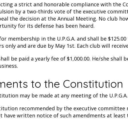
cting a strict and honorable compliance with the Con
pulsion by a two-thirds vote of the executive commit
al the decision at the Annual Meeting. No club howe
rtunity for its defense has been heard.
r membership in the U.P.G.A. and shall be $125.00 fo
rs only and are due by May 1st. Each club will receive
all be paid a yearly fee of $1,000.00. He/she shall 
usiness.
ments to the Constitution
tution may be made at any meeting of the U.P.G.A. 
tution recommended by the executive committee m
st have written notice of such amendments at least t