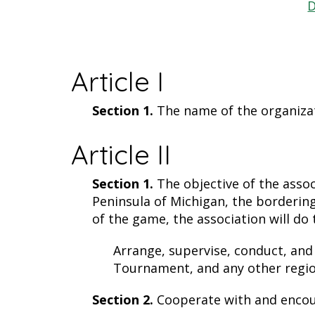
D
Article I
Section 1.
The name of the organizati
Article II
Section 1.
The objective of the asso
Peninsula of Michigan, the bordering
of the game, the association will do 
Arrange, supervise, conduct, and
Tournament, and any other regio
Section 2.
Cooperate with and encour