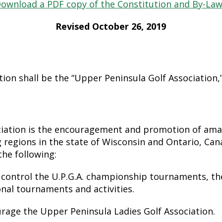
ownload a PDF copy of the Constitution and By-La
Revised October 26, 2019
on shall be the “Upper Peninsula Golf Association,” 
ciation is the encouragement and promotion of amat
 regions in the state of Wisconsin and Ontario, Canad
the following:
 control the U.P.G.A. championship tournaments, th
nal tournaments and activities.
age the Upper Peninsula Ladies Golf Association.