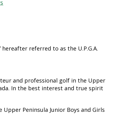
ws
hereafter referred to as the U.P.G.A.
eur and professional golf in the Upper
a. In the best interest and true spirit
e Upper Peninsula Junior Boys and Girls