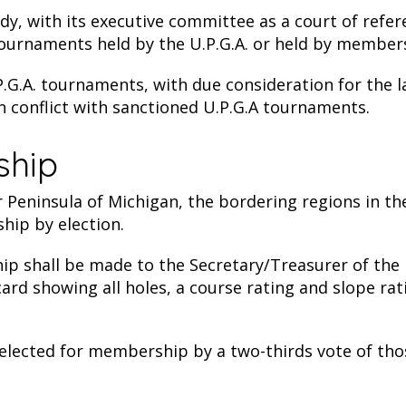
dy, with its executive committee as a court of refer
tournaments held by the U.P.G.A. or held by members
.G.A. tournaments, with due consideration for the la
conflict with sanctioned U.P.G.A tournaments.
ship
 Peninsula of Michigan, the bordering regions in th
hip by election.
p shall be made to the Secretary/Treasurer of the 
re card showing all holes, a course rating and slope r
selected for membership by a two-thirds vote of tho