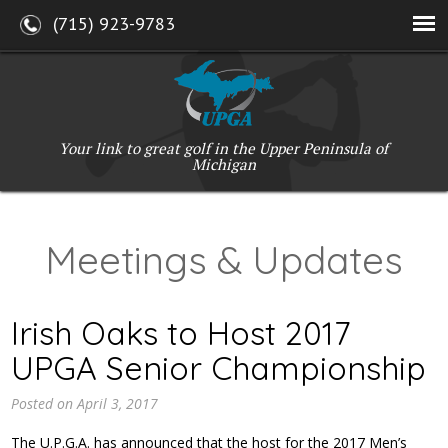
(715) 923-9783
Your link to great golf in the Upper Peninsula of
Michigan
Meetings & Updates
Irish Oaks to Host 2017
UPGA Senior Championship
Posted on
April 3, 2017
The U.P.G.A. has announced that the host for the 2017 Men’s