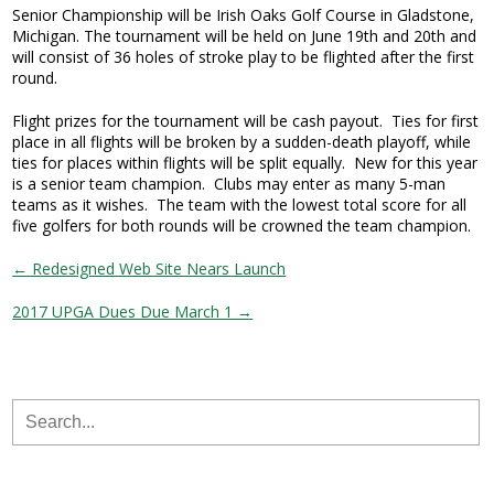
Senior Championship will be Irish Oaks Golf Course in Gladstone,
Michigan. The tournament will be held on June 19th and 20th and
will consist of 36 holes of stroke play to be flighted after the first
round.
Flight prizes for the tournament will be cash payout. Ties for first
place in all flights will be broken by a sudden-death playoff, while
ties for places within flights will be split equally. New for this year
is a senior team champion. Clubs may enter as many 5-man
teams as it wishes. The team with the lowest total score for all
five golfers for both rounds will be crowned the team champion.
← Redesigned Web Site Nears Launch
2017 UPGA Dues Due March 1 →