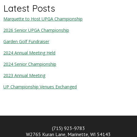
Latest Posts
Marquette to Host UPGA Championship
2026 Senior UPGA Championship
Garden Golf Fundraiser
2024 Annual Meeting Held
2024 Senior Championship
2023 Annual Meeting
UP Championship Venues Exchanged
(715) 923-9783
W2765 Kuran Lane, Marinette, WI 54143