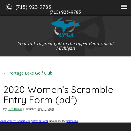
(715) 923-9783
(715) 923-9783
W2765 Kuran Lane, Marinette, WI 54143
Copyright © 2017-2026 Upper Peninsula Golf Association (UPGA)
Web Design
by
My Web Maestro
Your link to great golf in the Upper Peninsula of
Michigan
←
Portage Lake Golf Club
2020 Women’s Scramble
Entry Form (pdf)
By
Glen Reinke
|
Published
June 15, 2020
2020-womens-scramble-registration-form
Bookmark the
permalink
.