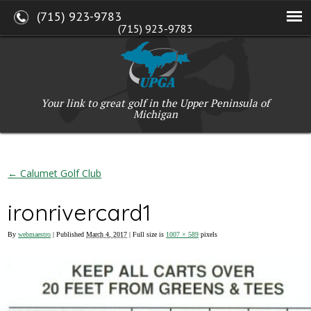
(715) 923-9783
(715) 923-9783
W2765 Kuran Lane, Marinette, WI 54143
Copyright © 2017-2026 Upper Peninsula Golf Association (UPGA)
Web Design
by
My Web Maestro
Your link to great golf in the Upper Peninsula of
Michigan
←
Calumet Golf Club
ironrivercard1
By
webmaestro
|
Published
March 4, 2017
| Full size is
1007 × 589
pixels