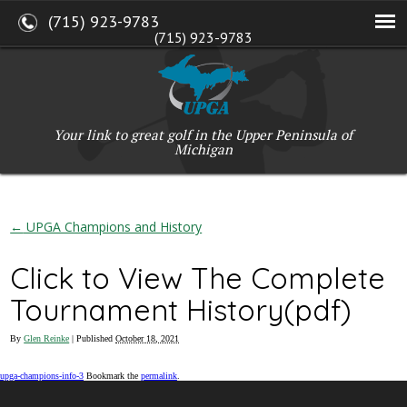
(715) 923-9783
(715) 923-9783
W2765 Kuran Lane, Marinette, WI 54143
Copyright © 2017-2026 Upper Peninsula Golf Association (UPGA)
Web Design
by
My Web Maestro
Your link to great golf in the Upper Peninsula of
Michigan
←
UPGA Champions and History
Click to View The Complete
Tournament History(pdf)
By
Glen Reinke
|
Published
October 18, 2021
upga-champions-info-3
Bookmark the
permalink
.