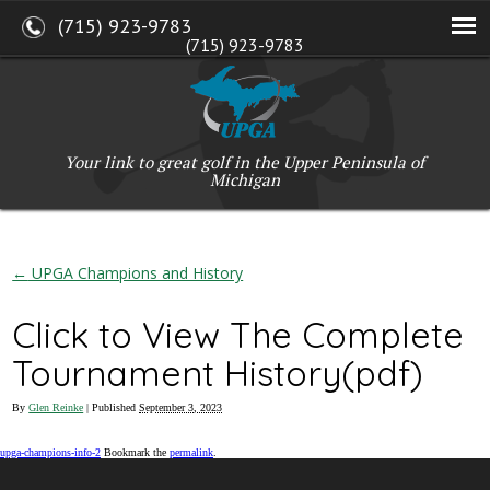
(715) 923-9783
(715) 923-9783
W2765 Kuran Lane, Marinette, WI 54143
Copyright © 2017-2026 Upper Peninsula Golf Association (UPGA)
Web Design
by
My Web Maestro
Your link to great golf in the Upper Peninsula of
Michigan
←
UPGA Champions and History
Click to View The Complete
Tournament History(pdf)
By
Glen Reinke
|
Published
September 3, 2023
upga-champions-info-2
Bookmark the
permalink
.