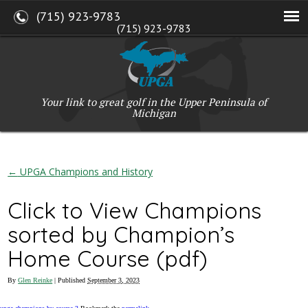
(715) 923-9783
(715) 923-9783
W2765 Kuran Lane, Marinette, WI 54143
Copyright © 2017-2026 Upper Peninsula Golf Association (UPGA)
Web Design
by
My Web Maestro
Your link to great golf in the Upper Peninsula of
Michigan
←
UPGA Champions and History
Click to View Champions
sorted by Champion’s
Home Course (pdf)
By
Glen Reinke
|
Published
September 3, 2023