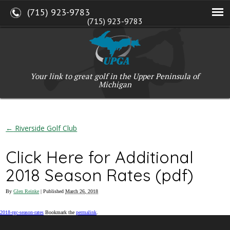
(715) 923-9783
(715) 923-9783
W2765 Kuran Lane, Marinette, WI 54143
Copyright © 2017-2026 Upper Peninsula Golf Association (UPGA)
Web Design
by
My Web Maestro
Your link to great golf in the Upper Peninsula of
Michigan
←
Riverside Golf Club
Click Here for Additional
2018 Season Rates (pdf)
By
Glen Reinke
|
Published
March 26, 2018
2018-rgc-season-rates
Bookmark the
permalink
.