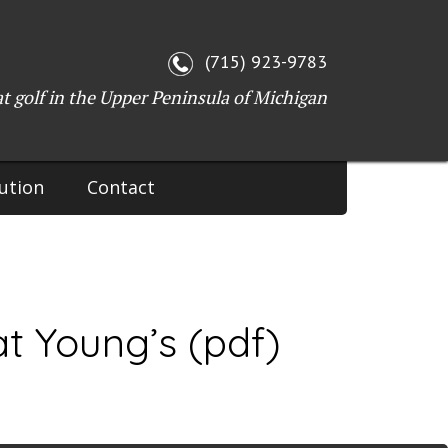
WI 54143
(715) 923-9783
at golf in the Upper Peninsula of Michigan
ution
Contact
t Young’s (pdf)