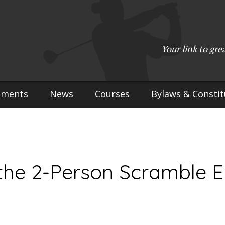
(715) 923-9783
•
Mailing Address:
W2765 Kuran Lane, Marinette, 
Copyright © 2017-2026 Upper Peninsula Golf Association (UPGA)
Your link to gre
Web Design
by
My Web Maestro
aments
News
Courses
Bylaws & Constit
 the 2-Person Scramble E