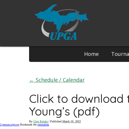
Phone:
Home
Tourn
←
Schedule / Calendar
Click to download
Young’s (pdf)
By
Glen Reinke
|
Published
March 16, 2022
2-person-sign-up
Bookmark the
permalink
.