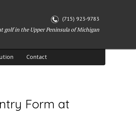
WI 54143
(715) 923-9783
at golf in the Upper Peninsula of Michigan
ution
Contact
ntry Form at