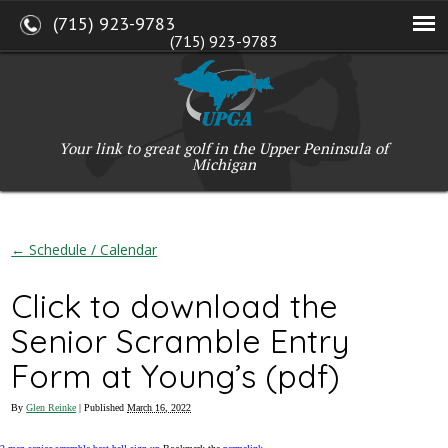
(715) 923-9783
(715) 923-9783
W2765 Kuran Lane, Marinette, WI 54143
Copyright © 2017-2026 Upper Peninsula Golf Association (UPGA)
Web Design
by
My Web Maestro
Your link to great golf in the Upper Peninsula of
Michigan
←
Schedule / Calendar
Click to download the
Senior Scramble Entry
Form at Young’s (pdf)
By
Glen Reinke
|
Published
March 16, 2022