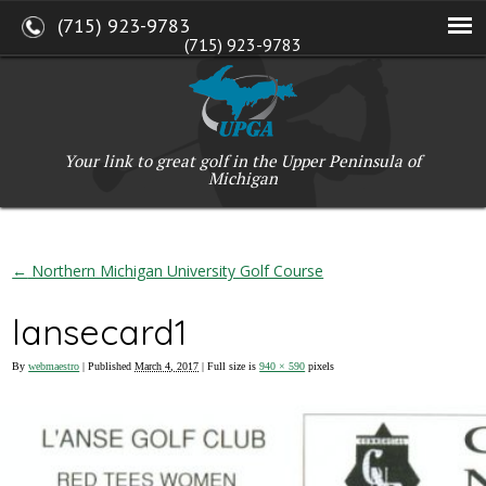
(715) 923-9783
(715) 923-9783
W2765 Kuran Lane, Marinette, WI 54143
Copyright © 2017-2026 Upper Peninsula Golf Association (UPGA)
Web Design
by
My Web Maestro
Your link to great golf in the Upper Peninsula of
Michigan
←
Northern Michigan University Golf Course
lansecard1
By
webmaestro
|
Published
March 4, 2017
| Full size is
940 × 590
pixels