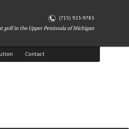
WI 54143
(715) 923-9783
at golf in the Upper Peninsula of Michigan
ution
Contact