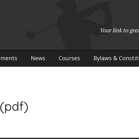
(715) 923-9783
•
Mailing Address:
W2765 Kuran Lane, Marinette, 
Copyright © 2017-2026 Upper Peninsula Golf Association (UPGA)
Your link to gre
Web Design
by
My Web Maestro
aments
News
Courses
Bylaws & Constit
(pdf)