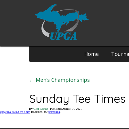
Phone:
Home
Tourn
←
Men’s Championships
Sunday Tee Times 
By
Glen Reinke
|
Published
August 14, 2021
upga-final-round-tee-times
Bookmark the
permalink
.