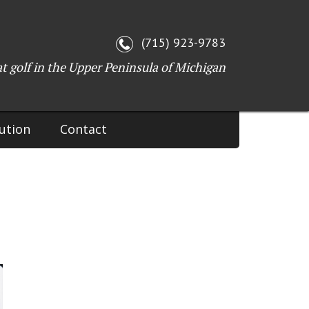
WI 54143
(715) 923-9783
at golf in the Upper Peninsula of Michigan
ution
Contact