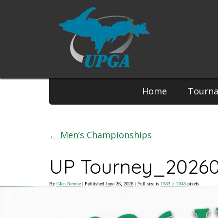
Phone:
Home
Tourn
←
Men’s Championships
UP Tourney_2026
By
Glen Reinke
|
Published
June 26, 2026
| Full size is
1583 × 2048
pixels