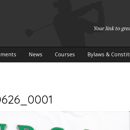
(715) 923-9783
•
Mailing Address:
W2765 Kuran Lane, Marinette, 
Copyright © 2017-2026 Upper Peninsula Golf Association (UPGA)
Your link to gre
Web Design
by
My Web Maestro
aments
News
Courses
Bylaws & Constit
0626_0001