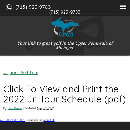
(715) 923-9783
(715) 923-9783
W2765 Kuran Lane, Marinette, WI 54143
Copyright © 2017-2026 Upper Peninsula Golf Association (UPGA)
Web Design
by
My Web Maestro
Your link to great golf in the Upper Peninsula of
Michigan
←
Junior Golf Tour
Click To View and Print the
2022 Jr. Tour Schedule (pdf)
By
Glen Reinke
|
Published
March 9, 2022
w-9_20220309_0001
Bookmark the
permalink
.