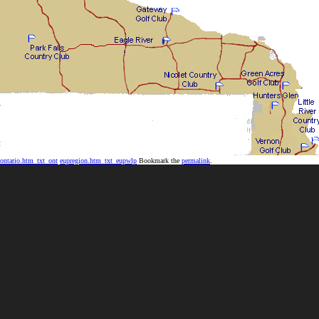
ontario.htm_txt_ont
eupregion.htm_txt_eupwlp
Bookmark the
permalink
.