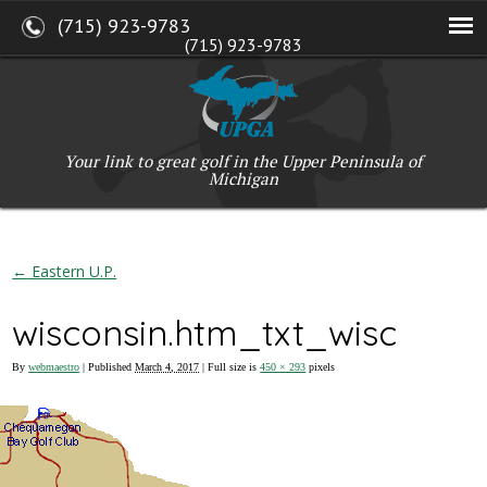
(715) 923-9783
(715) 923-9783
W2765 Kuran Lane, Marinette, WI 54143
Copyright © 2017-2026 Upper Peninsula Golf Association (UPGA)
Web Design
by
My Web Maestro
Your link to great golf in the Upper Peninsula of
Michigan
←
Eastern U.P.
wisconsin.htm_txt_wisc
By
webmaestro
|
Published
March 4, 2017
| Full size is
450 × 293
pixels