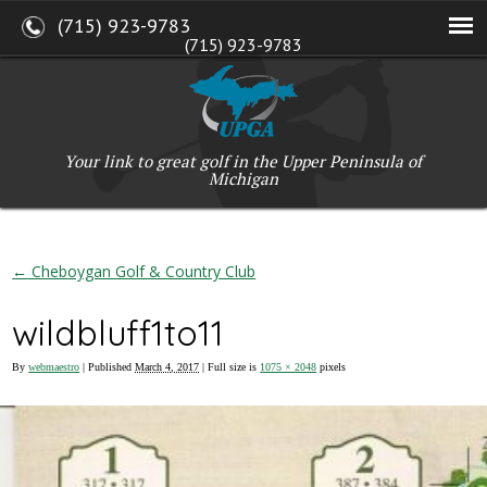
(715) 923-9783
(715) 923-9783
W2765 Kuran Lane, Marinette, WI 54143
Copyright © 2017-2026 Upper Peninsula Golf Association (UPGA)
Web Design
by
My Web Maestro
Your link to great golf in the Upper Peninsula of
Michigan
←
Cheboygan Golf & Country Club
wildbluff1to11
By
webmaestro
|
Published
March 4, 2017
| Full size is
1075 × 2048
pixels