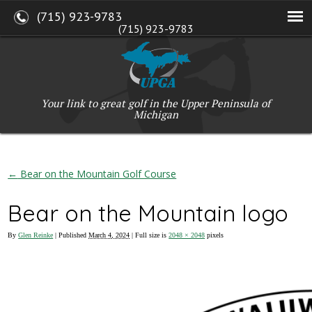
(715) 923-9783
(715) 923-9783
W2765 Kuran Lane, Marinette, WI 54143
Copyright © 2017-2026 Upper Peninsula Golf Association (UPGA)
Web Design
by
My Web Maestro
Your link to great golf in the Upper Peninsula of
Michigan
←
Bear on the Mountain Golf Course
Bear on the Mountain logo
By
Glen Reinke
|
Published
March 4, 2024
| Full size is
2048 × 2048
pixels